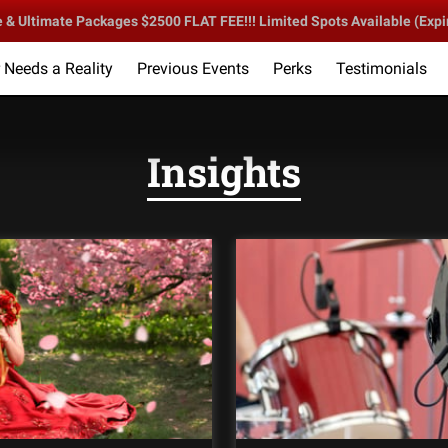
 Ultimate Packages $2500 FLAT FEE!!! Limited Spots Available (Expi
Needs a Reality
Previous Events
Perks
Testimonials
lebration Starts Here!
DLC Sound & Entertainment
Follow 
Insights