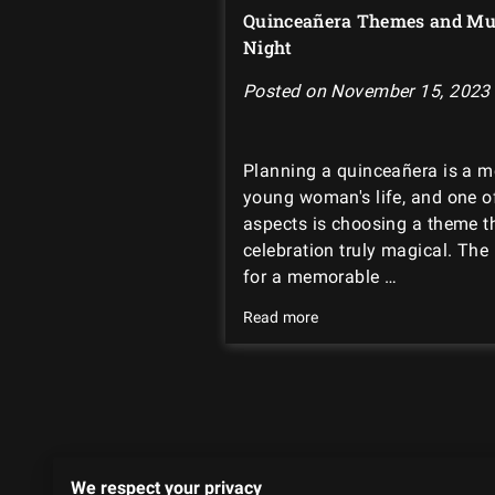
Quinceañera Themes and Mus
Night
Posted on November 15, 2023
Planning a quinceañera is a 
young woman's life, and one o
aspects is choosing a theme t
celebration truly magical. The
for a memorable …
Read more
We
We respect your privacy