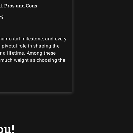
d: Pros and Cons
23
numental milestone, and every
pivotal role in shaping the
r a lifetime. Among these
s much weight as choosing the
ou!