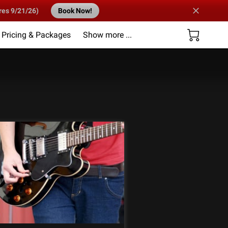
res 9/21/26)
Book Now!
Pricing & Packages
Show more ...
Us