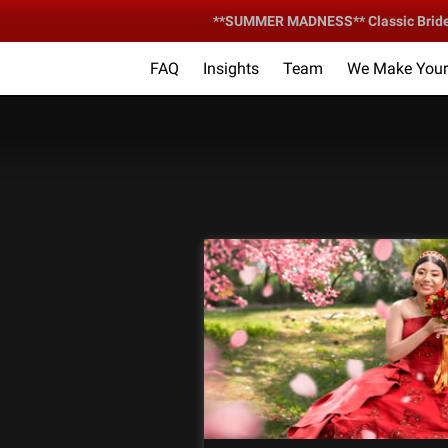
**SUMMER MADNESS** Classic Bride &
FAQ
Insights
Team
We Make Your 
Your Ce