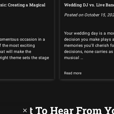
ic: Creating a Magical
Wedding DJ vs. Live Ban
Posted on October 15, 20
Your wedding day is a mo
momentous occasion in a
decision you make plays a 
f the most exciting
memories you'll cherish fo
hat will make the
decisions, none carries a
 right theme sets the stage
musical …
Read more
 Want To Hear From Y